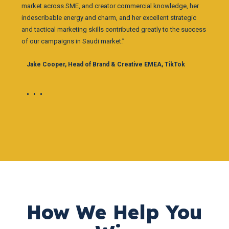
market across SME, and creator commercial knowledge, her
indescribable energy and charm, and her excellent strategic
and tactical marketing skills contributed greatly to the success
of our campaigns in Saudi market.”
Jake Cooper, Head of Brand & Creative EMEA, TikTok
•••
How We Help You