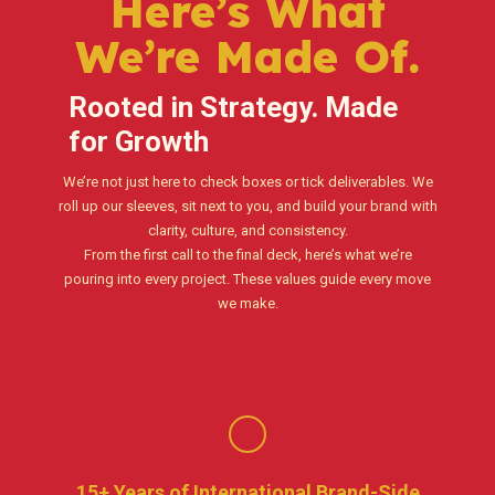
Here’s What
We’re Made Of.
Rooted in Strategy. Made
for Growth
We’re not just here to check boxes or tick deliverables. We
roll up our sleeves, sit next to you, and build your brand with
clarity, culture, and consistency.
From the first call to the final deck, here’s what we’re
pouring into every project. These values guide every move
we make.
15+ Years of International Brand-Side