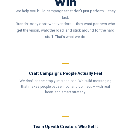
Win
We help you build campaigns that don’t just perform — they
last.
Brands today don’t want vendors — they want partners who
get the vision, walk the road, and stick around for the hard
stuff. That’s what we do.
Craft Campaigns People Actually Feel
We don’t chase empty impressions. We build messaging
that makes people pause, nod, and connect — with real
heart and smart strategy.
Team Up with Creators Who Get It