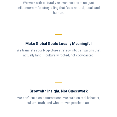
We work with culturally relevant voices — not just
influencers — for storytelling that feels natural, local, and
human.
Make Global Goals Locally Meaningful
We translate your big-picture strategy into campaigns that
actually land — culturally rooted, not copy-pasted.
Grow with Insight, Not Guesswork
We don’t build on assumptions. We build on real behavior,
cultural truth, and what moves people to act.