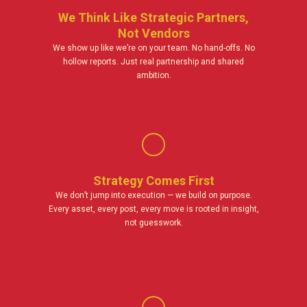
We Think Like Strategic Partners,
Not Vendors
We show up like we’re on your team. No hand-offs. No
hollow reports. Just real partnership and shared
ambition.
Strategy Comes First
We don’t jump into execution — we build on purpose.
Every asset, every post, every move is rooted in insight,
not guesswork.