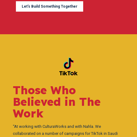
Let’s Build Something Together
Those Who
Believed in The
Work
“At working with CulturaWorks and with Nahla. We
collaborated on a number of campaigns for TikTok in Saudi