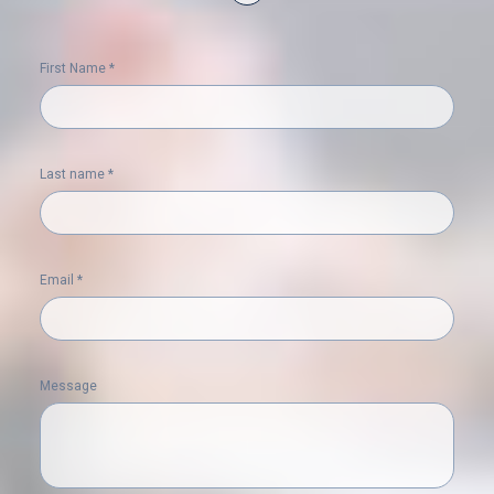
First Name *
Last name *
Email *
Message