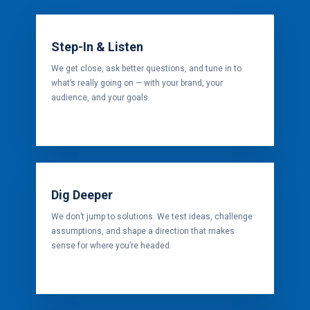
Step-In & Listen
We get close, ask better questions, and tune in to
what’s really going on — with your brand, your
audience, and your goals.
Dig Deeper
We don’t jump to solutions. We test ideas, challenge
assumptions, and shape a direction that makes
sense for where you’re headed.