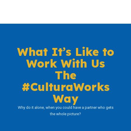
What It’s Like to
Work With Us
The
#CulturaWorks
Way
Why do it alone, when you could have a partner who gets
the whole picture?