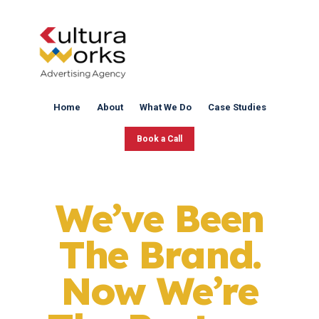
Home
About
What We Do
Case Studies
Book a Call
We’ve Been
The Brand.
Now We’re