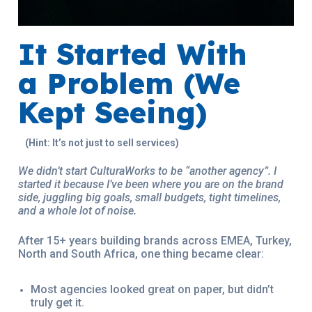
It Started With
a Problem (We
Kept Seeing)
(Hint: It’s not just to sell services)
We didn’t start CulturaWorks to be “another agency”. I
started it because I’ve been where you are on the brand
side, juggling big goals, small budgets, tight timelines,
and a whole lot of noise.
After 15+ years building brands across EMEA, Turkey,
North and South Africa, one thing became clear:
Most agencies looked great on paper, but didn’t
truly get it.