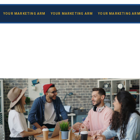
YOUR MARKETING ARM YOUR MARKETING ARM YOUR MARKETING AR