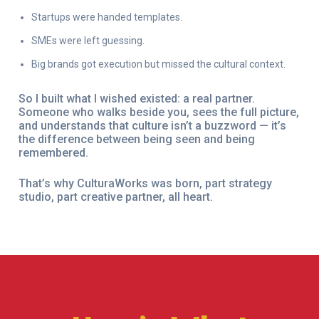
Startups were handed templates.
SMEs were left guessing.
Big brands got execution but missed the cultural context.
So I built what I wished existed: a real partner.
Someone who walks beside you, sees the full picture,
and understands that culture isn’t a buzzword — it’s
the difference between being seen and being
remembered.
That’s why CulturaWorks was born, part strategy
studio, part creative partner, all heart.