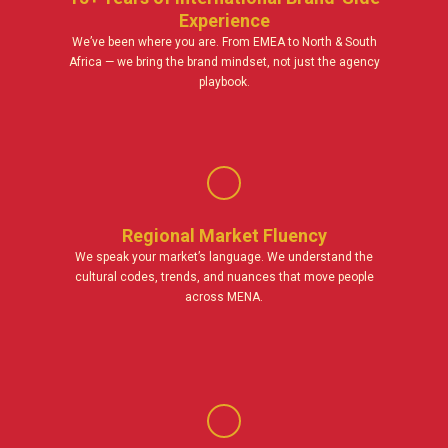
Experience
We’ve been where you are. From EMEA to North & South
Africa — we bring the brand mindset, not just the agency
playbook.
Regional Market Fluency
We speak your market’s language. We understand the
cultural codes, trends, and nuances that move people
across MENA.