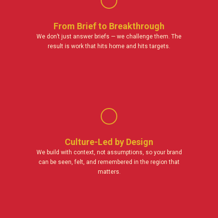
From Brief to Breakthrough
We don’t just answer briefs — we challenge them. The
result is work that hits home and hits targets.
Culture-Led by Design
We build with context, not assumptions, so your brand
can be seen, felt, and remembered in the region that
matters.