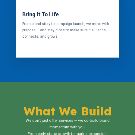
Bring It To Life
From brand story to campaign launch, we move with
purpose — and stay close to make sure it all lands,
connects, and grows.
What We Build
We don’t just offer services — we co-build brand
momentum with you.
From early-stage growth to market expansion,