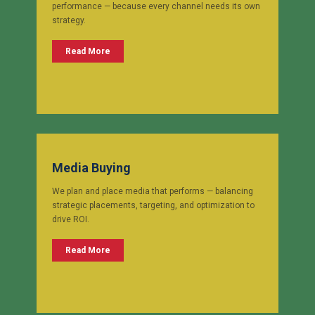
performance — because every channel needs its own
strategy.
Read More
Media Buying
We plan and place media that performs — balancing
strategic placements, targeting, and optimization to
drive ROI.
Read More