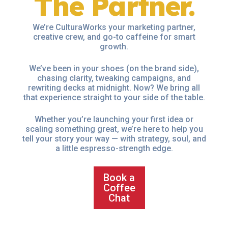
The Partner.
We’re CulturaWorks your marketing partner,
creative crew, and go-to caffeine for smart
growth.
We’ve been in your shoes (on the brand side),
chasing clarity, tweaking campaigns, and
rewriting decks at midnight. Now? We bring all
that experience straight to your side of the table.
Whether you’re launching your first idea or
scaling something great, we’re here to help you
tell your story your way — with strategy, soul, and
a little espresso-strength edge.
Book a
Coffee
Chat