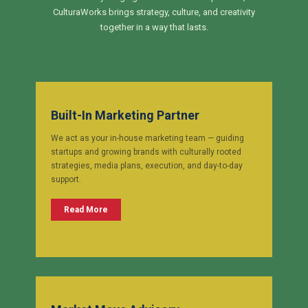
CulturaWorks brings strategy, culture, and creativity
together in a way that lasts.
Built-In Marketing Partner
We act as your in-house marketing team — guiding
startups and growing brands with culturally rooted
strategies, media plans, execution, and day-to-day
support.
Read More