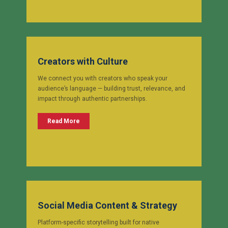
Creators with Culture
We connect you with creators who speak your
audience’s language — building trust, relevance, and
impact through authentic partnerships.
Read More
Social Media Content & Strategy
Platform-specific storytelling built for native