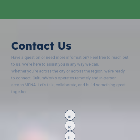
Contact Us
Have a question or need more information? Feel free to reach out
to us. We’re here to assist you in any way we can.
Whether you’re across the city or across the region, we’re ready
to connect. CulturaWorks operates remotely and in-person
across MENA. Let’s talk, collaborate, and build something great
together.
in
ig
th