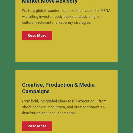
Market Move Advisory
We help global founders localize their vision for MENA
— crafting investor-ready decks and advising on
culturally relevant market-entry strategies.
Read More
Creative, Production & Media
Campaigns
From bold, insight-led ideas to full execution — from
shoot concept, production, and creator content, to
distribution and local adaptation.
Read More