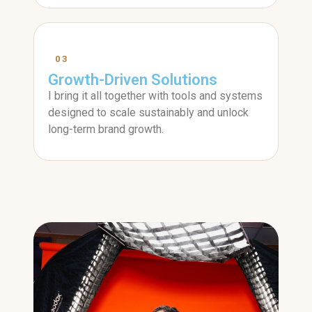
03
Growth-Driven Solutions
I bring it all together with tools and systems
designed to scale sustainably and unlock
long-term brand growth.