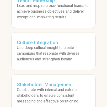
Team Leadership
Lead and inspire cross-functional teams to
achieve business objectives and deliver
exceptional marketing results.
Culture Integration
Use deep cultural insight to create
campaigns that resonate with diverse
audiences and strengthen loyalty.
Stakeholder Management
Collaborate with internal and external
stakeholders to ensure consistent
messaging and effective positioning.