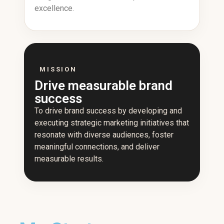
excellence.
MISSION
Drive measurable brand
success
To drive brand success by developing and
executing strategic marketing initiatives that
resonate with diverse audiences, foster
meaningful connections, and deliver
measurable results.