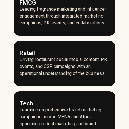
FMCG
Leading fragrance marketing and influencer
engagement through integrated marketing
campaigns, PR, events, and collaborations.
Retail
Driving restaurant social media, content, PR,
events, and CSR campaigns with an
operational understanding of the business.
Tech
Leading comprehensive brand marketing
campaigns across MENA and Africa,
spanning product marketing and brand