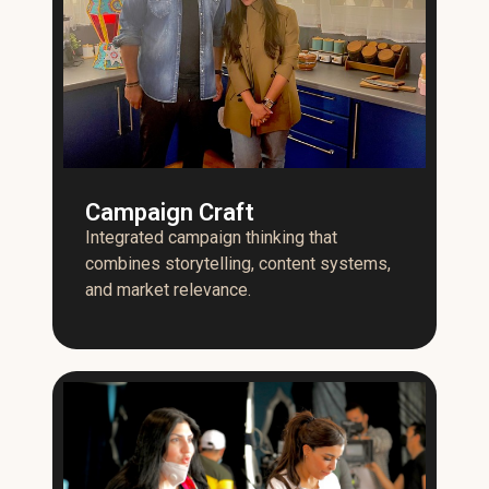
Campaign Craft
Integrated campaign thinking that
combines storytelling, content systems,
and market relevance.