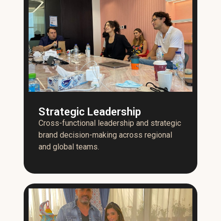
Strategic Leadership
Cross-functional leadership and strategic
brand decision-making across regional
and global teams.