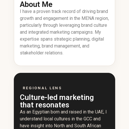
About Me
I have a proven track record of driving brand
growth and engagement in the MENA region,
particularly through leveraging brand culture
and integrated marketing campaigns. My
expertise spans strategic planning, digital
marketing, brand management, and
stakeholder relations.
REGIONAL LENS
Culture-led marketing
that resonates
As an Egyptian born and raised in the UAE, I
understand local cultures in the GCC and
have insight into North and South African