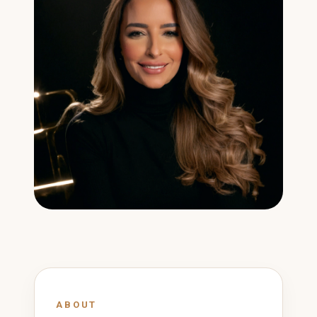
ABOUT