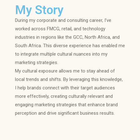
My Story
During my corporate and consulting career, I’ve
worked across FMCG, retail, and technology
industries in regions like the GCC, North Africa, and
South Africa. This diverse experience has enabled me
to integrate multiple cultural nuances into my
marketing strategies.
My cultural exposure allows me to stay ahead of
local trends and shifts. By leveraging this knowledge,
I help brands connect with their target audiences
more effectively, creating culturally relevant and
engaging marketing strategies that enhance brand
perception and drive significant business results.