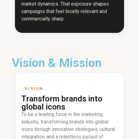
market dynamics. That exposure shapes
campaigns that feel locally relevant and
commercially sharp.
Vision & Mission
VISION
Transform brands into
global icons
To be a leading force in the marketing
industry, transforming brands into global
icons through innovative strategies, cultural
integration, and a relentless pursuit of