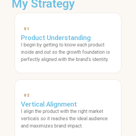
My Strategy
01
Product Understanding
I begin by getting to know each product
inside and out so the growth foundation is
perfectly aligned with the brand’s identity.
02
Vertical Alignment
I align the product with the right market
verticals so it reaches the ideal audience
and maximizes brand impact.