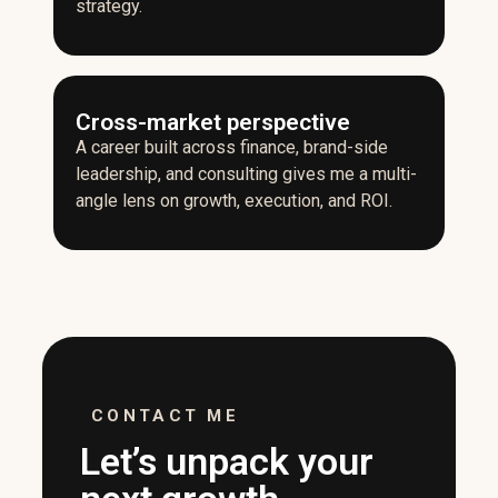
strategy.
Cross-market perspective
A career built across finance, brand-side
leadership, and consulting gives me a multi-
angle lens on growth, execution, and ROI.
CONTACT ME
Let’s unpack your