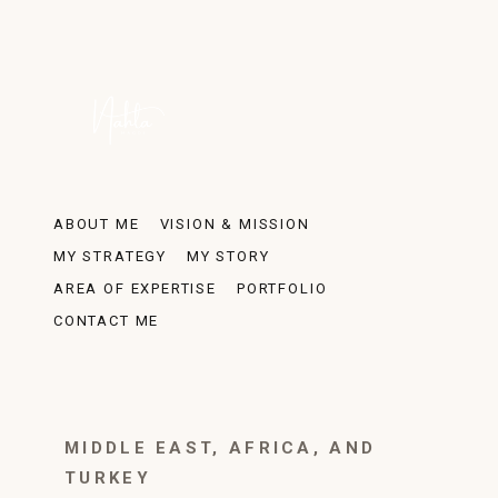
ABOUT ME
VISION & MISSION
MY STRATEGY
MY STORY
AREA OF EXPERTISE
PORTFOLIO
CONTACT ME
MIDDLE EAST, AFRICA, AND
TURKEY