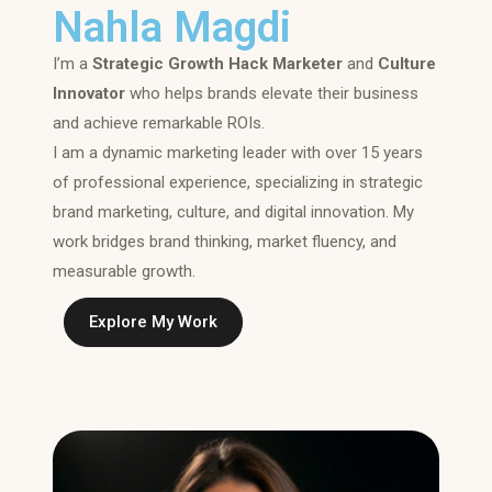
Nahla Magdi
I’m a
Strategic Growth Hack Marketer
and
Culture
Innovator
who helps brands elevate their business
and achieve remarkable ROIs.
I am a dynamic marketing leader with over 15 years
of professional experience, specializing in strategic
brand marketing, culture, and digital innovation. My
work bridges brand thinking, market fluency, and
measurable growth.
Explore My Work