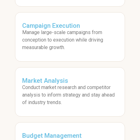
Campaign Execution
Manage large-scale campaigns from
conception to execution while driving
measurable growth.
Market Analysis
Conduct market research and competitor
analysis to inform strategy and stay ahead
of industry trends.
Budget Management