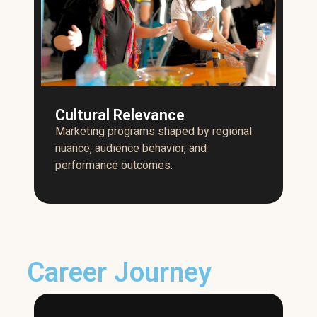
Cultural Relevance
Marketing programs shaped by regional
nuance, audience behavior, and
performance outcomes.
Career Journey