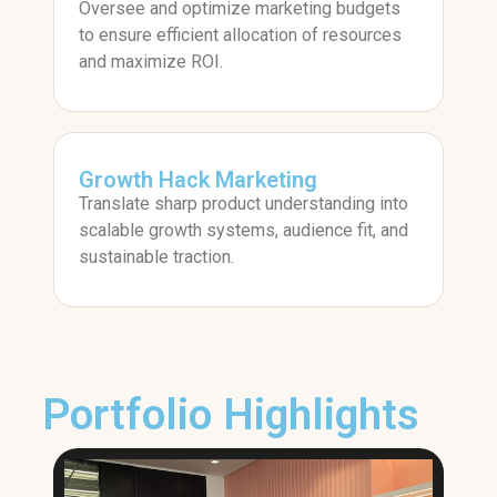
Oversee and optimize marketing budgets
to ensure efficient allocation of resources
and maximize ROI.
Growth Hack Marketing
Translate sharp product understanding into
scalable growth systems, audience fit, and
sustainable traction.
Portfolio Highlights