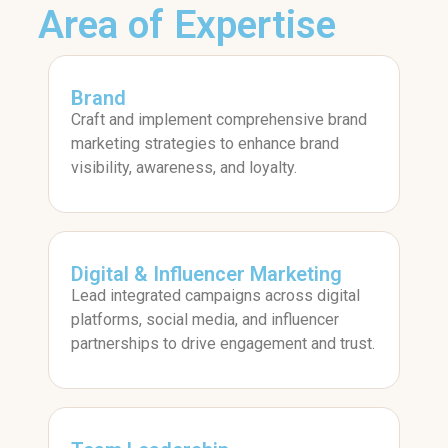
Area of Expertise
Brand
Craft and implement comprehensive brand
marketing strategies to enhance brand
visibility, awareness, and loyalty.
Digital & Influencer Marketing
Lead integrated campaigns across digital
platforms, social media, and influencer
partnerships to drive engagement and trust.