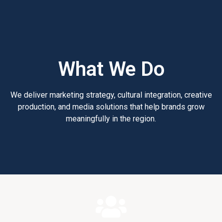
What We Do
We deliver marketing strategy, cultural integration, creative
production, and media solutions that help brands grow
meaningfully in the region.