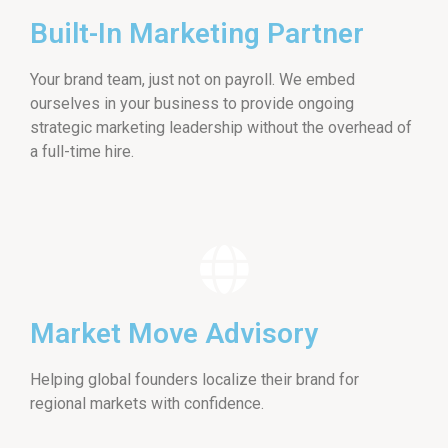
Built-In Marketing Partner
Your brand team, just not on payroll. We embed
ourselves in your business to provide ongoing
strategic marketing leadership without the overhead of
a full-time hire.
Market Move Advisory
Helping global founders localize their brand for
regional markets with confidence.