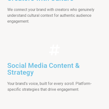
We connect your brand with creators who genuinely
understand cultural context for authentic audience
engagement.
Social Media Content &
Strategy
Your brand’s voice, built for every scroll. Platform-
specific strategies that drive engagement.