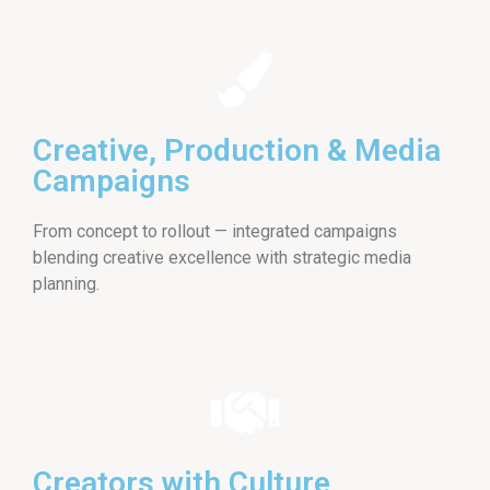
Creative, Production & Media
Campaigns
From concept to rollout — integrated campaigns
blending creative excellence with strategic media
planning.
Creators with Culture