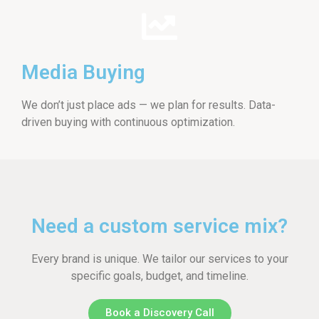
Media Buying
We don’t just place ads — we plan for results. Data-
driven buying with continuous optimization.
Need a custom service mix?
Every brand is unique. We tailor our services to your
specific goals, budget, and timeline.
Book a Discovery Call