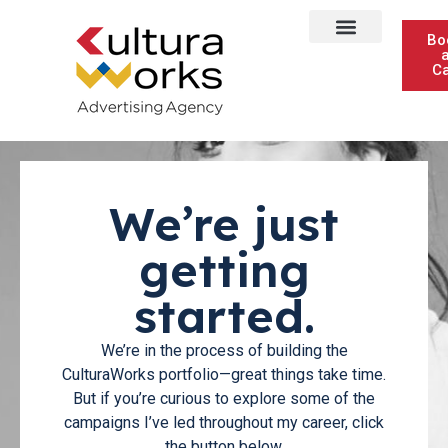
Bo
Ca
We’re just
getting
started.
We’re in the process of building the
CulturaWorks portfolio—great things take time.
But if you’re curious to explore some of the
campaigns I’ve led throughout my career, click
the button below.