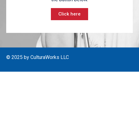
Click here
© 2025 by CulturaWorks LLC